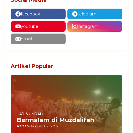
Social Media
facebook
telegram
youtube
instagram
email
Artikel Popular
HAJI & UMRAH
Bermalam di Muzdalifah
Azizah
-
August 02, 2012