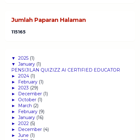
Jumlah Paparan Halaman
1
1
5
1
6
5
▼
2025
(1)
▼
January
(1)
PENSIJILAN QUIZIZZ AI CERTIFIED EDUCATOR
►
2024
(1)
►
February
(1)
►
2023
(29)
►
December
(1)
►
October
(1)
►
March
(2)
►
February
(9)
►
January
(16)
►
2022
(5)
►
December
(4)
►
June
(1)