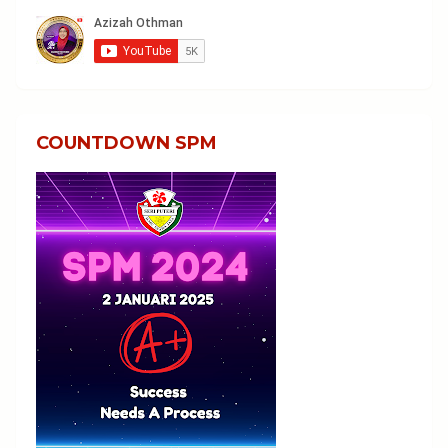
COUNTDOWN SPM