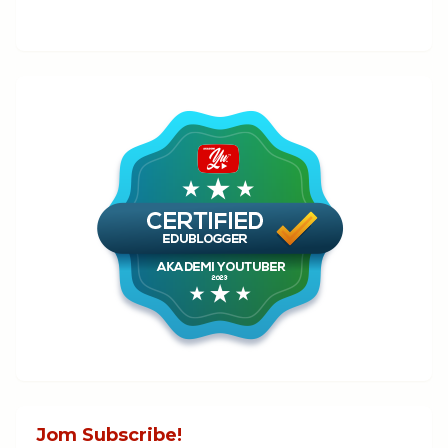
Jom Subscribe!