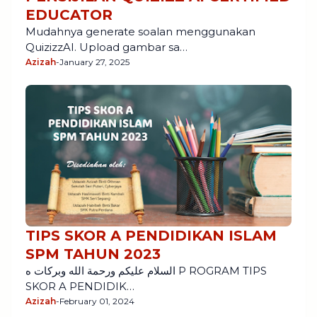
EDUCATOR
Mudahnya generate soalan menggunakan
QuizizzAI. Upload gambar sa…
Azizah
-
January 27, 2025
TIPS SKOR A PENDIDIKAN ISLAM
SPM TAHUN 2023
السلام عليكم ورحمة الله وبركات ه P ROGRAM TIPS
SKOR A PENDIDIK…
Azizah
-
February 01, 2024