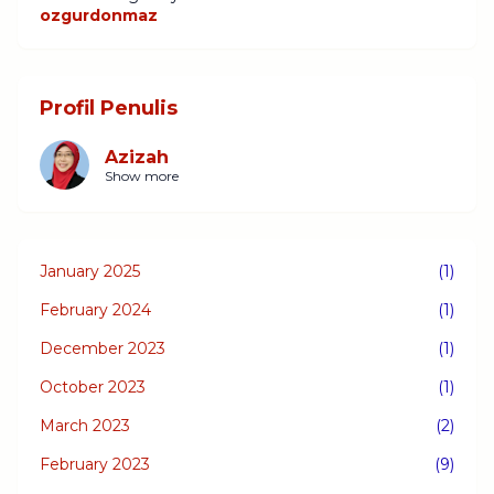
ozgurdonmaz
Profil Penulis
Azizah
Show more
January 2025
(1)
February 2024
(1)
December 2023
(1)
October 2023
(1)
March 2023
(2)
February 2023
(9)