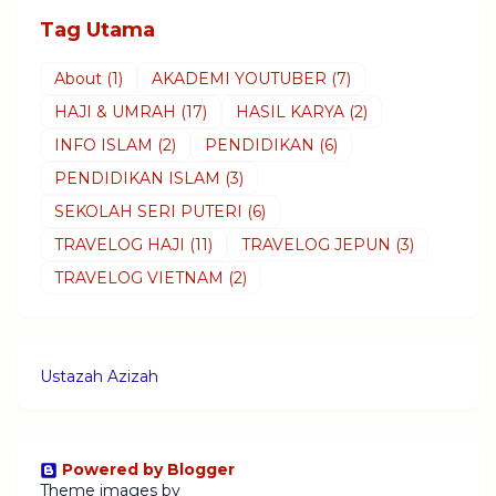
Tag Utama
About
(1)
AKADEMI YOUTUBER
(7)
HAJI & UMRAH
(17)
HASIL KARYA
(2)
INFO ISLAM
(2)
PENDIDIKAN
(6)
PENDIDIKAN ISLAM
(3)
SEKOLAH SERI PUTERI
(6)
TRAVELOG HAJI
(11)
TRAVELOG JEPUN
(3)
TRAVELOG VIETNAM
(2)
Ustazah Azizah
Powered by Blogger
Theme images by