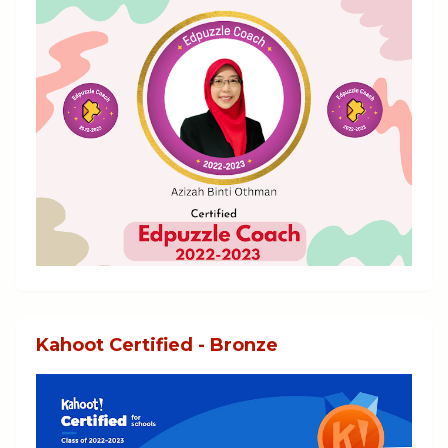
Kahoot Certified - Bronze