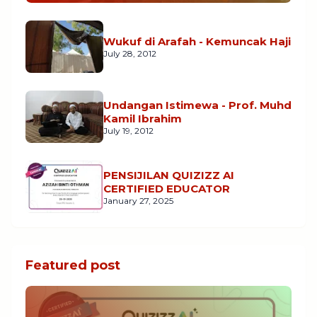
Wukuf di Arafah - Kemuncak Haji
July 28, 2012
Undangan Istimewa - Prof. Muhd
Kamil Ibrahim
July 19, 2012
PENSIJILAN QUIZIZZ AI
CERTIFIED EDUCATOR
January 27, 2025
Featured post