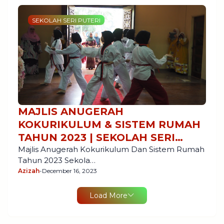
SEKOLAH SERI PUTERI
MAJLIS ANUGERAH
KOKURIKULUM & SISTEM RUMAH
TAHUN 2023 | SEKOLAH SERI
PUTERI, CYBERJAYA
Majlis Anugerah Kokurikulum Dan Sistem Rumah
Tahun 2023 Sekola…
Azizah
-
December 16, 2023
Load More