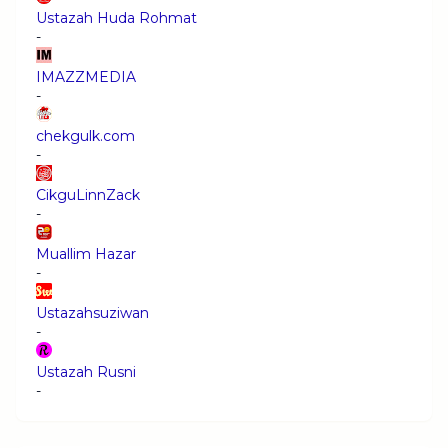
Ustazah Huda Rohmat
-
IMAZZMEDIA
-
chekgulk.com
-
CikguLinnZack
-
Muallim Hazar
-
Ustazahsuziwan
-
Ustazah Rusni
-