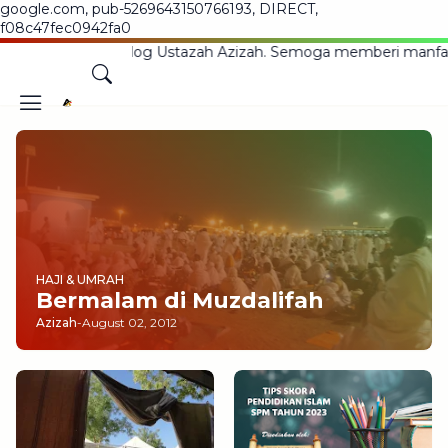
google.com, pub-5269643150766193, DIRECT,
f08c47fec0942fa0
g Ke Blog Ustazah Azizah. Semoga memberi manfaat kepada
HAJI & UMRAH
Bermalam di Muzdalifah
Azizah
-
August 02, 2012