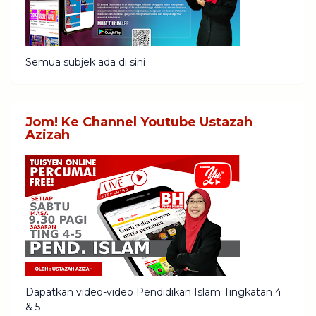
Semua subjek ada di sini
Jom! Ke Channel Youtube Ustazah
Azizah
Dapatkan video-video Pendidikan Islam Tingkatan 4
& 5