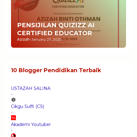
PENSIJILAN QUIZIZZ AI
CERTIFIED EDUCATOR
Azizah
-
January 27, 2025
10 Blogger Pendidikan Terbaik
USTAZAH SALINA
-
Cikgu Suffi (CS)
-
Akademi Youtuber
-