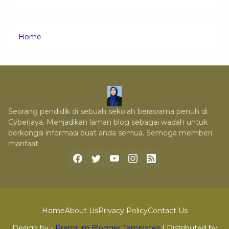
Home
Seorang pendidik di sebuah sekolah berasrama penuh di
Cyberjaya. Menjadikan laman blog sebagai wadah untuk
berkongsi informasi buat anda semua. Semoga memberi
manfaat.
Home
About Us
Privacy Policy
Contact Us
Design by -
Premium Blogger Templates
| Distributed by