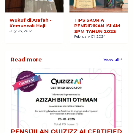
Wukuf di Arafah -
TIPS SKOR A
Kemuncak Haji
PENDIDIKAN ISLAM
July 28, 2012
SPM TAHUN 2023
February 01, 2024
Read more
View all
PENSIJILAN QUIZIZZ AI CERTIFIED