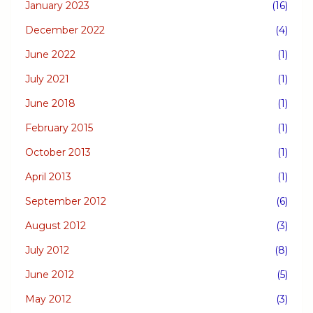
January 2023
(16)
December 2022
(4)
June 2022
(1)
July 2021
(1)
June 2018
(1)
February 2015
(1)
October 2013
(1)
April 2013
(1)
September 2012
(6)
August 2012
(3)
July 2012
(8)
June 2012
(5)
May 2012
(3)