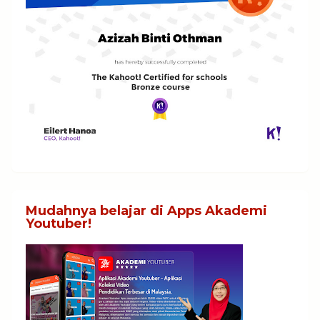
Mudahnya belajar di Apps Akademi
Youtuber!