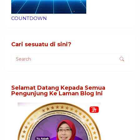
COUNTDOWN
Cari sesuatu di sini?
Selamat Datang Kepada Semua
Pengunjung Ke Laman Blog Ini