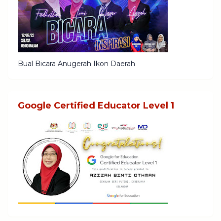
Bual Bicara Anugerah Ikon Daerah
Google Certified Educator Level 1