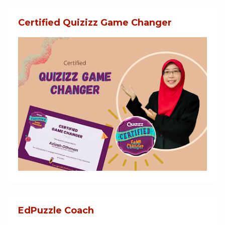
Certified Quizizz Game Changer
EdPuzzle Coach