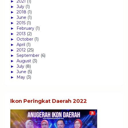
►
2021
(1)
►
July
(1)
►
2018
(1)
►
June
(1)
►
2015
(1)
►
February
(1)
►
2013
(2)
►
October
(1)
►
April
(1)
►
2012
(25)
►
September
(6)
►
August
(3)
►
July
(8)
►
June
(5)
►
May
(3)
Ikon Peringkat Daerah 2022