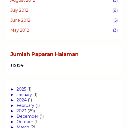
August 2012
(3)
July 2012
(8)
June 2012
(5)
May 2012
(3)
Jumlah Paparan Halaman
1
1
5
1
5
4
►
2025
(1)
►
January
(1)
►
2024
(1)
►
February
(1)
►
2023
(29)
►
December
(1)
►
October
(1)
►
March
(2)