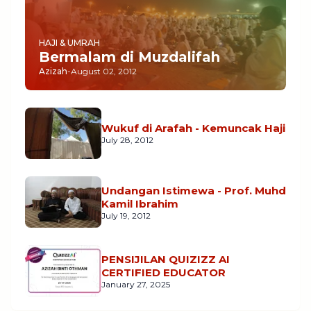
HAJI & UMRAH
Bermalam di Muzdalifah
Azizah
-
August 02, 2012
Wukuf di Arafah - Kemuncak Haji
July 28, 2012
Undangan Istimewa - Prof. Muhd
Kamil Ibrahim
July 19, 2012
PENSIJILAN QUIZIZZ AI
CERTIFIED EDUCATOR
January 27, 2025