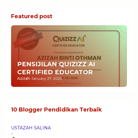
Featured post
PENSIJILAN QUIZIZZ AI
CERTIFIED EDUCATOR
Azizah
-
January 27, 2025
10 Blogger Pendidikan Terbaik
USTAZAH SALINA
-