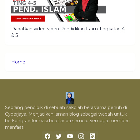
Dapatkan video-video Pendidikan Islam Tingkatan 4
& 5
Home
Seorang pendidik di sebuah sekolah berasrama penuh di
Cyberjaya. Menjadikan laman blog sebagai wadah untuk
berkongsi informasi buat anda semua. Semoga memberi
manfaat.