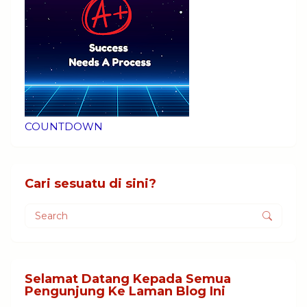
COUNTDOWN
Cari sesuatu di sini?
Selamat Datang Kepada Semua
Pengunjung Ke Laman Blog Ini