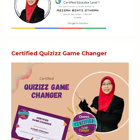
Certified Quizizz Game Changer