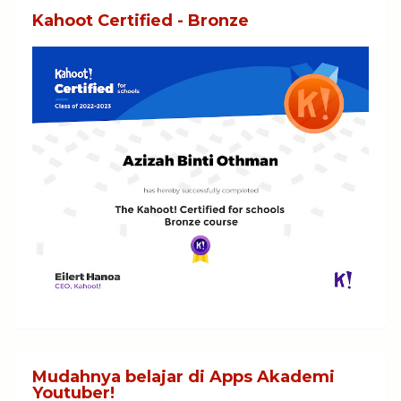
Kahoot Certified - Bronze
Mudahnya belajar di Apps Akademi
Youtuber!