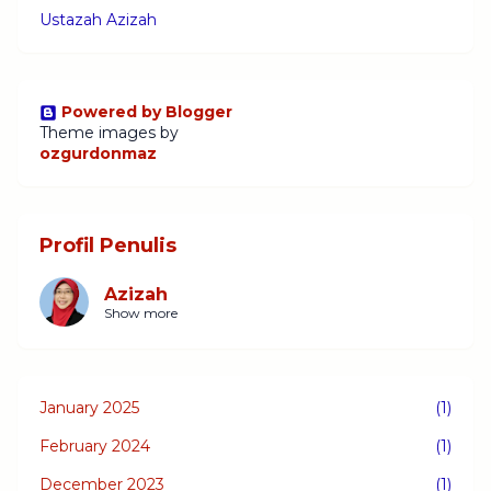
Ustazah Azizah
Powered by Blogger
Theme images by
ozgurdonmaz
Profil Penulis
Azizah
Show more
January 2025
(1)
February 2024
(1)
December 2023
(1)