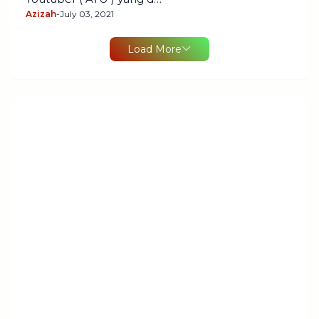
Azizah
-
July 03, 2021
Load More