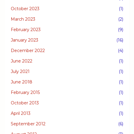
October 2023
(1)
March 2023
(2)
February 2023
(9)
January 2023
(16)
December 2022
(4)
June 2022
(1)
July 2021
(1)
June 2018
(1)
February 2015
(1)
October 2013
(1)
April 2013
(1)
September 2012
(6)