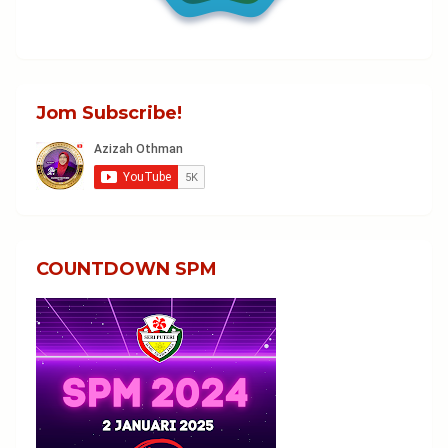
Jom Subscribe!
COUNTDOWN SPM