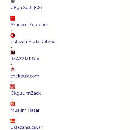
Cikgu Suffi (CS)
-
Akademi Youtuber
-
Ustazah Huda Rohmat
-
IMAZZMEDIA
-
chekgulk.com
-
CikguLinnZack
-
Muallim Hazar
-
Ustazahsuziwan