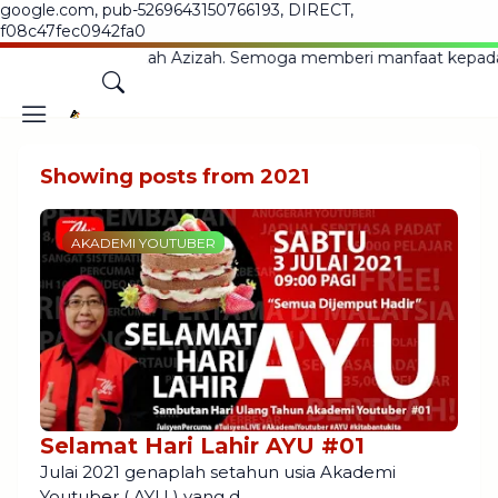
google.com, pub-5269643150766193, DIRECT,
f08c47fec0942fa0
 Blog Ustazah Azizah. Semoga memberi manfaat kepada sem
Showing posts from 2021
AKADEMI YOUTUBER
Selamat Hari Lahir AYU #01
Julai 2021 genaplah setahun usia Akademi
Youtuber ( AYU ) yang d…