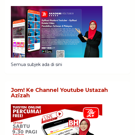
Semua subjek ada di sini
Jom! Ke Channel Youtube Ustazah
Azizah