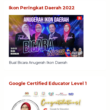
Ikon Peringkat Daerah 2022
Bual Bicara Anugerah Ikon Daerah
Google Certified Educator Level 1