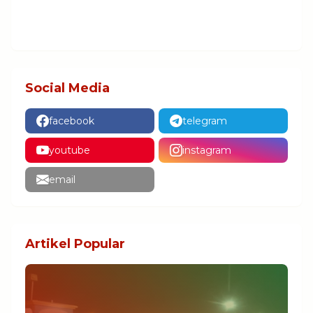
Social Media
facebook
telegram
youtube
instagram
email
Artikel Popular