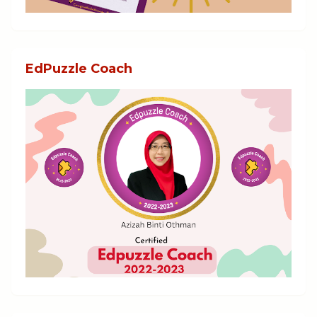
EdPuzzle Coach