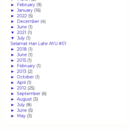
►
February
(9)
►
January
(16)
►
2022
(5)
►
December
(4)
►
June
(1)
▼
2021
(1)
▼
July
(1)
Selamat Hari Lahir AYU #01
►
2018
(1)
►
June
(1)
►
2015
(1)
►
February
(1)
►
2013
(2)
►
October
(1)
►
April
(1)
►
2012
(25)
►
September
(6)
►
August
(3)
►
July
(8)
►
June
(5)
►
May
(3)