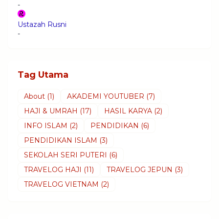
-
Ustazah Rusni
-
Tag Utama
About
(1)
AKADEMI YOUTUBER
(7)
HAJI & UMRAH
(17)
HASIL KARYA
(2)
INFO ISLAM
(2)
PENDIDIKAN
(6)
PENDIDIKAN ISLAM
(3)
SEKOLAH SERI PUTERI
(6)
TRAVELOG HAJI
(11)
TRAVELOG JEPUN
(3)
TRAVELOG VIETNAM
(2)