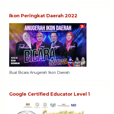
Ikon Peringkat Daerah 2022
Bual Bicara Anugerah Ikon Daerah
Google Certified Educator Level 1