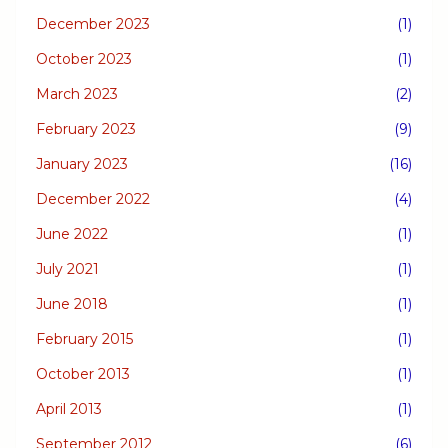
December 2023
(1)
October 2023
(1)
March 2023
(2)
February 2023
(9)
January 2023
(16)
December 2022
(4)
June 2022
(1)
July 2021
(1)
June 2018
(1)
February 2015
(1)
October 2013
(1)
April 2013
(1)
September 2012
(6)