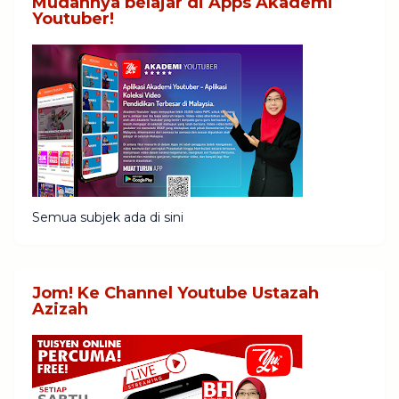
Mudahnya belajar di Apps Akademi
Youtuber!
Semua subjek ada di sini
Jom! Ke Channel Youtube Ustazah
Azizah