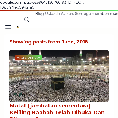
google.com, pub-5269643150766193, DIRECT,
f08c47fec0942fa0
atang Ke Blog Ustazah Azizah. Semoga memberi manfaat ke
Showing posts from June, 2018
HAJI & UMRAH
Mataf (jambatan sementara)
Keliling Kaabah Telah Dibuka Dan