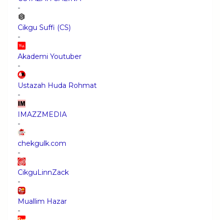
-
Cikgu Suffi (CS)
-
Akademi Youtuber
-
Ustazah Huda Rohmat
-
IMAZZMEDIA
-
chekgulk.com
-
CikguLinnZack
-
Muallim Hazar
-