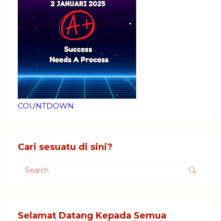
COUNTDOWN
Cari sesuatu di sini?
Selamat Datang Kepada Semua