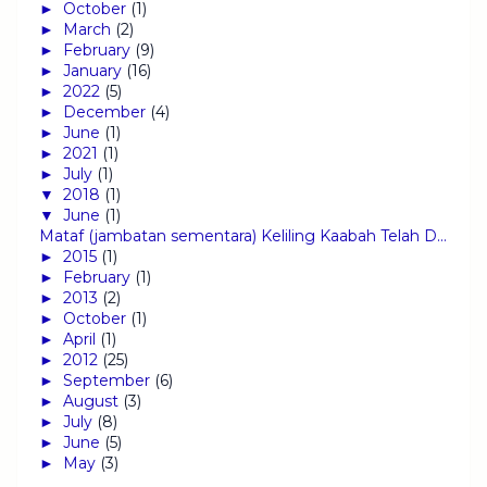
►
October
(1)
►
March
(2)
►
February
(9)
►
January
(16)
►
2022
(5)
►
December
(4)
►
June
(1)
►
2021
(1)
►
July
(1)
▼
2018
(1)
▼
June
(1)
Mataf (jambatan sementara) Keliling Kaabah Telah D...
►
2015
(1)
►
February
(1)
►
2013
(2)
►
October
(1)
►
April
(1)
►
2012
(25)
►
September
(6)
►
August
(3)
►
July
(8)
►
June
(5)
►
May
(3)