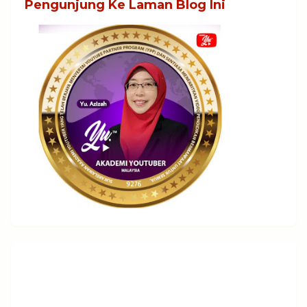
Pengunjung Ke Laman Blog Ini