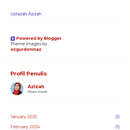
Ustazah Azizah
Powered by Blogger
Theme images by
ozgurdonmaz
Profil Penulis
Azizah
Show more
January 2025
(1)
February 2024
(1)