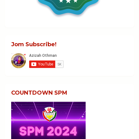
Jom Subscribe!
COUNTDOWN SPM