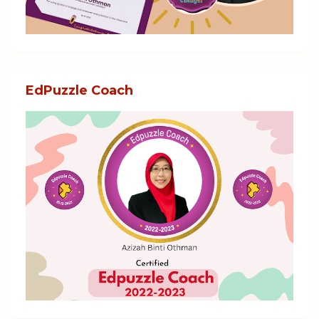
EdPuzzle Coach