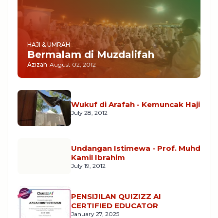
HAJI & UMRAH
Bermalam di Muzdalifah
Azizah
-
August 02, 2012
Wukuf di Arafah - Kemuncak Haji
July 28, 2012
Undangan Istimewa - Prof. Muhd
Kamil Ibrahim
July 19, 2012
PENSIJILAN QUIZIZZ AI
CERTIFIED EDUCATOR
January 27, 2025