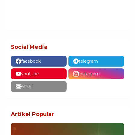
Social Media
facebook
telegram
youtube
instagram
email
Artikel Popular