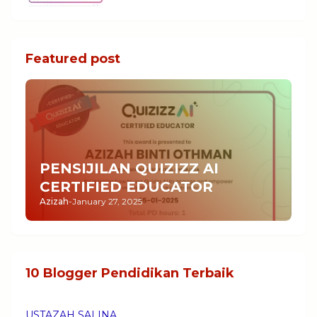
Featured post
PENSIJILAN QUIZIZZ AI
CERTIFIED EDUCATOR
Azizah
-
January 27, 2025
10 Blogger Pendidikan Terbaik
USTAZAH SALINA