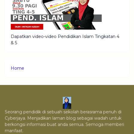
Dapatkan video-video Pendidikan Islam Tingkatan 4
& 5
Home
Seorang pendidik di sebuah sekolah berasrama penuh di
Cyberjaya. Menjadikan laman blog sebagai wadah untuk
berkongsi informasi buat anda semua. Semoga memberi
manfaat.