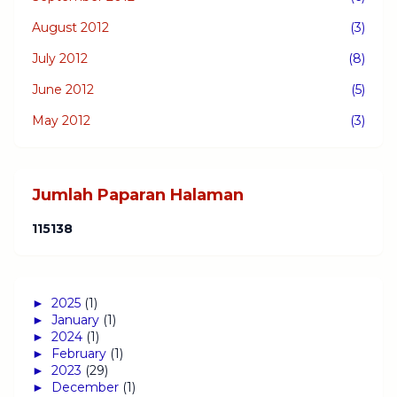
August 2012
(3)
July 2012
(8)
June 2012
(5)
May 2012
(3)
Jumlah Paparan Halaman
1
1
5
1
3
8
►
2025
(1)
►
January
(1)
►
2024
(1)
►
February
(1)
►
2023
(29)
►
December
(1)