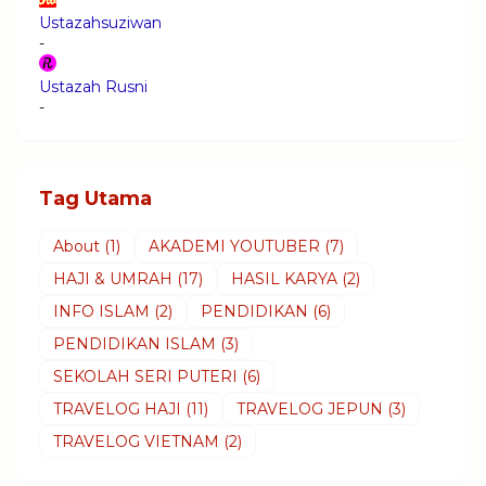
Ustazahsuziwan
-
Ustazah Rusni
-
Tag Utama
About
(1)
AKADEMI YOUTUBER
(7)
HAJI & UMRAH
(17)
HASIL KARYA
(2)
INFO ISLAM
(2)
PENDIDIKAN
(6)
PENDIDIKAN ISLAM
(3)
SEKOLAH SERI PUTERI
(6)
TRAVELOG HAJI
(11)
TRAVELOG JEPUN
(3)
TRAVELOG VIETNAM
(2)