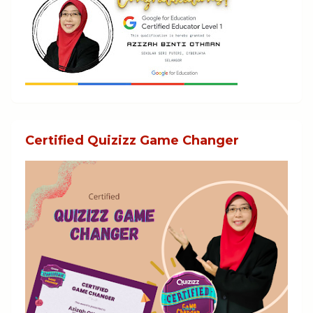
Certified Quizizz Game Changer