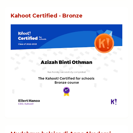
Kahoot Certified - Bronze