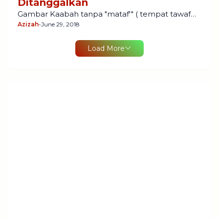
Ditanggalkan
Gambar Kaabah tanpa "mataf'" ( tempat tawaf…
Azizah
-
June 29, 2018
Load More